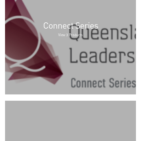
Connect Series
View 3 Products