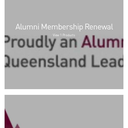
Alumni Membership Renewal
View 1 Products