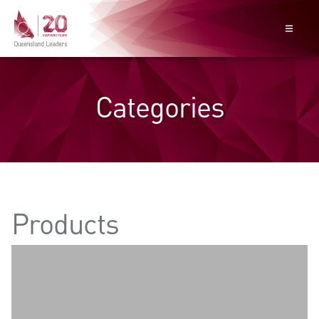
Categories
Products