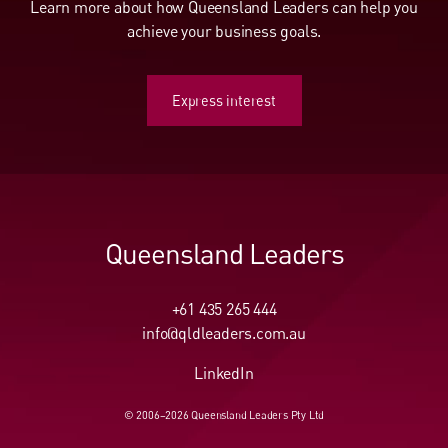
Learn more about how Queensland Leaders can help you
achieve your business goals.
Express interest
Express interest
Queensland Leaders
+61 435 265 444
info@qldleaders.com.au
LinkedIn
© 2006–2026 Queensland Leaders Pty Ltd