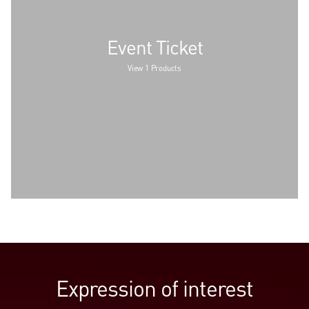
Event Ticket
View 1 Products
Expression of interest