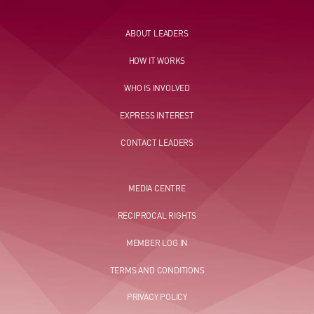
ABOUT LEADERS
HOW IT WORKS
WHO IS INVOLVED
EXPRESS INTEREST
CONTACT LEADERS
MEDIA CENTRE
RECIPROCAL RIGHTS
MEMBER LOG IN
TERMS AND CONDITIONS
PRIVACY POLICY