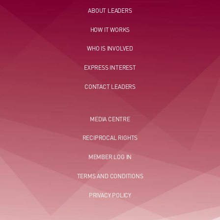
ABOUT LEADERS
HOW IT WORKS
WHO IS INVOLVED
EXPRESS INTEREST
CONTACT LEADERS
MEDIA CENTRE
RECIPROCAL RIGHTS
MEMBER LOG IN
TERMS AND CONDITIONS
PRIVACY POLICY