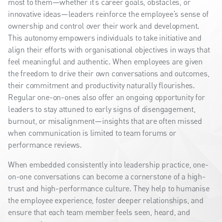
most to them—whether it’s career goals, obstacles, or
innovative ideas—leaders reinforce the employee’s sense of
ownership and control over their work and development.
This autonomy empowers individuals to take initiative and
align their efforts with organisational objectives in ways that
feel meaningful and authentic. When employees are given
the freedom to drive their own conversations and outcomes,
their commitment and productivity naturally flourishes.
Regular one-on-ones also offer an ongoing opportunity for
leaders to stay attuned to early signs of disengagement,
burnout, or misalignment—insights that are often missed
when communication is limited to team forums or
performance reviews.
When embedded consistently into leadership practice, one-
on-one conversations can become a cornerstone of a high-
trust and high-performance culture. They help to humanise
the employee experience, foster deeper relationships, and
ensure that each team member feels seen, heard, and