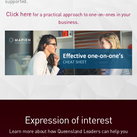
supported.
Click here
for a practical approach to one-on-ones in your
business.
Expression of interest
Learn more about how Queensland Leaders can help you