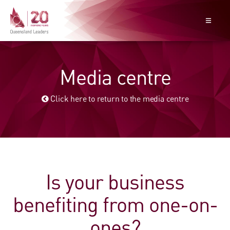
Media centre
Click here to return to the media centre
Is your business
benefiting from one-on-
ones?