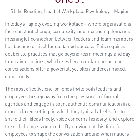
Blake Redding, Head of Workplace Psychology - Mapien
In today’s rapidly evolving workplace – where organisations
face constant change, complexity, and increasing demands –
meaningful connection between leaders and team members
has become critical for sustained success. This requires
deliberate practices that go beyond team meetings and day-
to-day interactions, which is where regular one-on-one
conversations offer a powerful, yet often underestimated,
opportunity.
The most effective one-on-ones invite both leaders and
employees to step away from the pressures of formal
agendas and engage in open, authentic communication in a
more relaxed setting, in which they typically feel safer to
share their ideas freely, voice concerns honestly, and explore
their challenges and needs. By carving out this time for
employees to shape the conversation around what matters