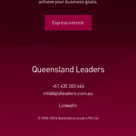
achieve your business goals.
Express interest
Express interest
Queensland Leaders
+61 435 265 444
info@qldleaders.com.au
LinkedIn
© 2006–2026 Queensland Leaders Pty Ltd