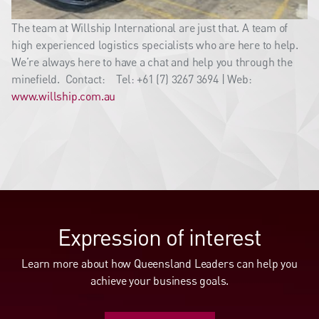
The team at Willship International are just that. A team of
high experienced logistics specialists who are here to help.
We’re always here to have a chat and help you through the
minefield. Contact: Tel: +61 (7) 3267 3694 | Web:
www.willship.com.au
Expression of interest
Learn more about how Queensland Leaders can help you
achieve your business goals.