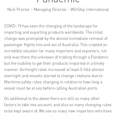
Nick Proctor - Managing Director - WillShip International
COVID-19 has seen the changing of the landscape for
importing and exporting products worldwide. The initial
change was prompted by the almost immediate removal of
passenger flights into and out of Australia. This created an
incredible situation for many importers and exporters, not
only was there the unknown of trading through a Pandemic
but the inability to get their products imported in a timely
manner. Airfreight rates increased at least 5-fold almost
overnight and vessels started to change rotations due to
Maritime safety rules changing in relation to how long a
vessel must be at sea before calling Australian ports.
On additional to the above there are still so many other
factors to take into account, and also so many changing rules
to be kept aware of. We see so many new importers who have