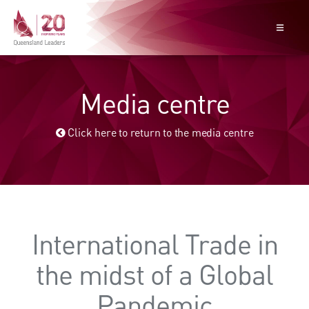
Media centre
Click here to return to the media centre
International Trade in
the midst of a Global
Pandemic