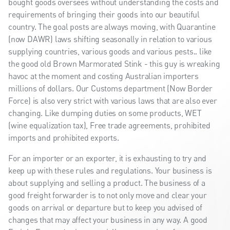
bought goods oversees without understanding the costs and
requirements of bringing their goods into our beautiful
country. The goal posts are always moving, with Quarantine
(now DAWR) laws shifting seasonally in relation to various
supplying countries, various goods and various pests.. like
the good old Brown Marmorated Stink - this guy is wreaking
havoc at the moment and costing Australian importers
millions of dollars. Our Customs department (Now Border
Force) is also very strict with various laws that are also ever
changing. Like dumping duties on some products, WET
(wine equalization tax), Free trade agreements, prohibited
imports and prohibited exports.
For an importer or an exporter, it is exhausting to try and
keep up with these rules and regulations. Your business is
about supplying and selling a product. The business of a
good freight forwarder is to not only move and clear your
goods on arrival or departure but to keep you advised of
changes that may affect your business in any way. A good