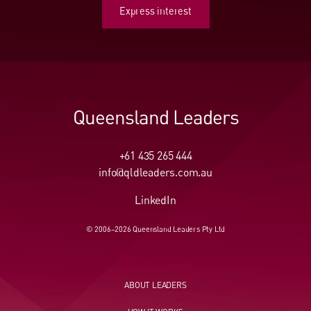
Express interest
Express interest
Queensland Leaders
+61 435 265 444
info@qldleaders.com.au
LinkedIn
© 2006–2026 Queensland Leaders Pty Ltd
ABOUT LEADERS