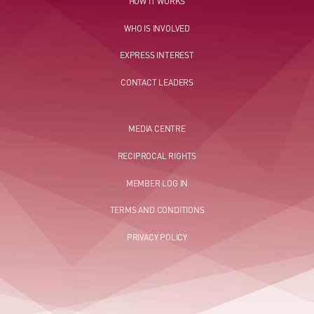
HOW IT WORKS
WHO IS INVOLVED
EXPRESS INTEREST
CONTACT LEADERS
MEDIA CENTRE
RECIPROCAL RIGHTS
MEMBER LOG IN
TERMS AND CONDITIONS
PRIVACY POLICY