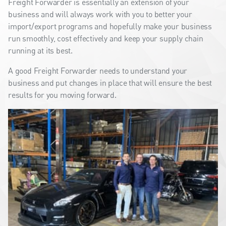
Freight Forwarder is essentially an extension of your
business and will always work with you to better your
import/export programs and hopefully make your business
run smoothly, cost effectively and keep your supply chain
running at its best.
A good Freight Forwarder needs to understand your
business and put changes in place that will ensure the best
results for you moving forward.