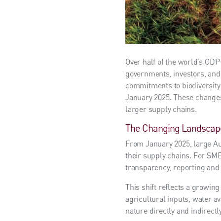
Over half of the world’s GDP
governments, investors, and 
commitments to biodiversity 
January 2025. These changes
larger supply chains.
The Changing Landscap
From January 2025, large Aus
their supply chains. For SME
transparency, reporting and 
This shift reflects a growin
agricultural inputs, water av
nature directly and indirectl