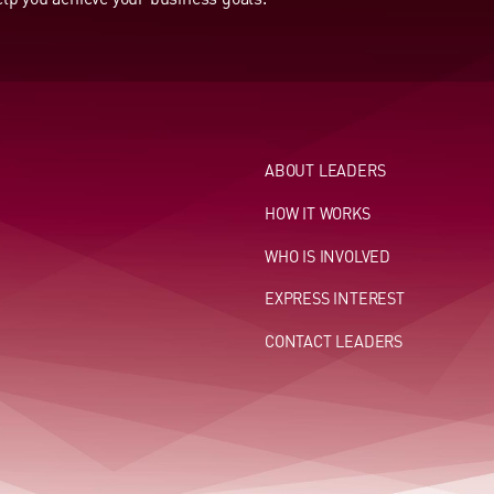
ABOUT LEADERS
HOW IT WORKS
WHO IS INVOLVED
EXPRESS INTEREST
CONTACT LEADERS