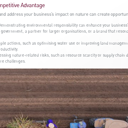
mpetitive Advantage
and address your business’s impact on nature can create opportuni
emonstrating environmental responsibility can enhance your business’s
 government, a partner for larger organisations, or a brand that reson
ple actions, such as optimising water use or improving land manageme
oductivity.
ssing nature-related risks, such as resource scarcity or supply chain d
ure challenges.