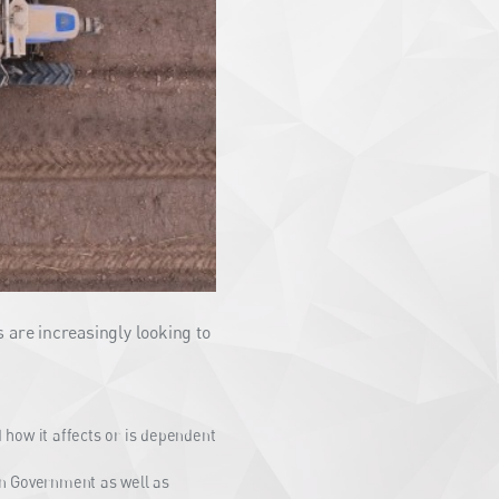
 are increasingly looking to
how it affects or is dependent
n Government as well as