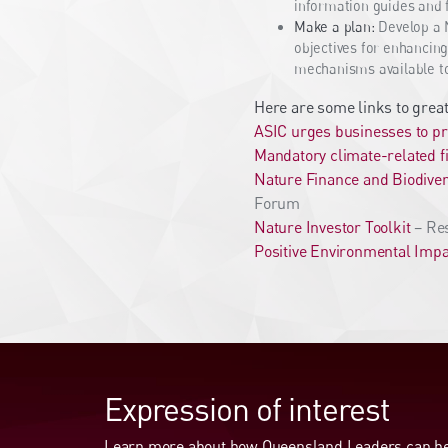
information guides and 
Make a plan:
Develop a N
objectives for enhancing
mechanisms available to 
Here are some links to great
ASIC urges businesses to pr
Mandatory climate-related f
Nature Finance and Biodiver
Forum
Nature Investor Toolkit
– Res
Positive Environmental Impa
Expression of interest
Learn more about how Queensland Leaders can hel