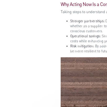
Why Acting Now Is a Co
Taking steps to understand 
Stronger partnerships:
D
whether as a supplier to
conscious customers.
Operational savings:
Sim
costs while enhancing pr
Risk mitigation:
By addre
be more resilient to fut