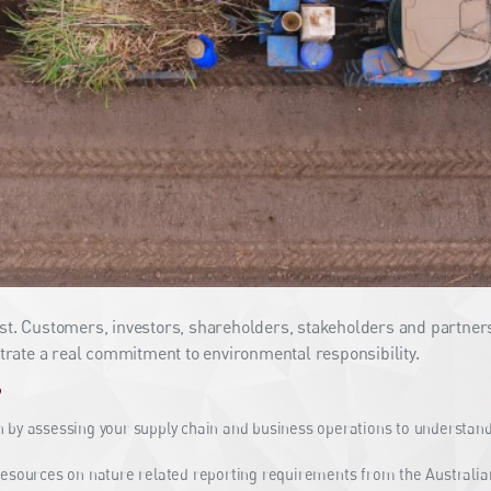
ust. Customers, investors, shareholders, stakeholders and partners
rate a real commitment to environmental responsibility.
?
 by assessing your supply chain and business operations to understand 
esources on nature related reporting requirements from the Australia