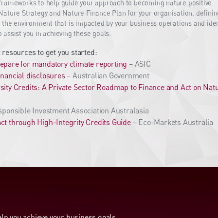
frameworks to help guide your approach to becoming nature positive.
ature Strategy and Nature Finance Plan for your organisation, defini
 the environment that is impacted by your business operations and ident
assist you in achieving these goals.
 resources to get you started:
epare for mandatory climate reporting
– ASIC
inancial disclosures
– Australian Government
sity Credits: A Private Sector Roadmap to Finance and Act on Nat
ponsible Investment Association Australasia
ct through High-Integrity Credits Guide
– Eco-Markets Australia
p you achieve your business goals.