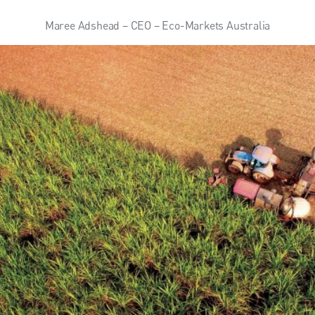
Maree Adshead – CEO – Eco-Markets Australia