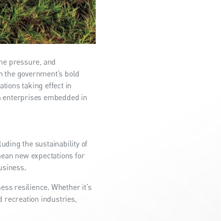
eme pressure, and
th the government’s bold
tions taking effect in
um enterprises embedded in
ding the sustainability of
mean new expectations for
usiness.
ess resilience. Whether it’s
d recreation industries,