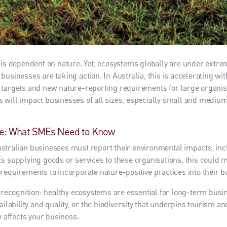
 is dependent on nature. Yet, ecosystems globally are under extr
businesses are taking action. In Australia, this is accelerating wi
targets and new nature-reporting requirements for large organisa
 will impact businesses of all sizes, especially small and medi
e: What SMEs Need to Know
tralian businesses must report their environmental impacts, inclu
s supplying goods or services to these organisations, this could 
requirements to incorporate nature-positive practices into their b
g recognition: healthy ecosystems are essential for long-term busin
ailability and quality, or the biodiversity that underpins tourism an
y affects your business.