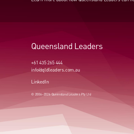
Queensland Leaders
+61 435 265 444
info@qldleaders.com.au
LinkedIn
© 2006–2026 Queensland Leaders Pty Ltd