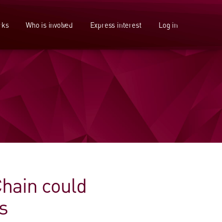
rks
Who is involved
Express interest
Log in
Chain could
s