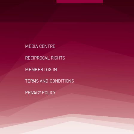
MEDIA CENTRE
RECIPROCAL RIGHTS
MEMBER LOG IN
TERMS AND CONDITIONS
PRIVACY POLICY