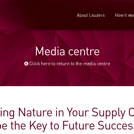
About Leaders
How it wo
Media centre
Click here to return to the media centre
ing Nature in Your Supply 
be the Key to Future Succes