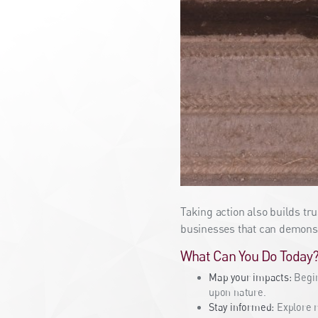
Taking action also builds tr
businesses that can demonst
What Can You Do Today
Map your impacts:
Begin
upon nature.
Stay informed:
Explore r