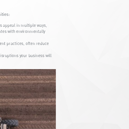
ties:
 appeal in multiple ways,
ates with environmentally
nt practices, often reduce
isruptions your business will