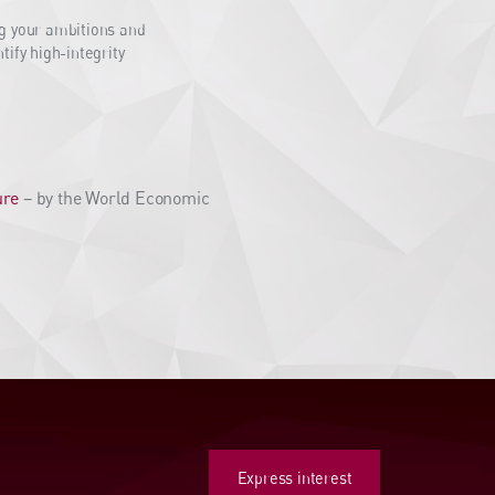
ng your ambitions and
ify high-integrity
ure
– by the World Economic
Express interest
Express interest