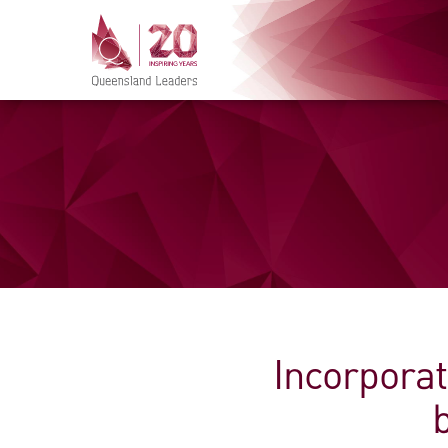
Incorporat