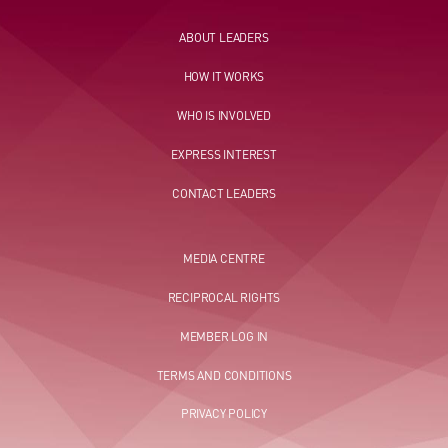
ABOUT LEADERS
HOW IT WORKS
WHO IS INVOLVED
EXPRESS INTEREST
CONTACT LEADERS
MEDIA CENTRE
RECIPROCAL RIGHTS
MEMBER LOG IN
TERMS AND CONDITIONS
PRIVACY POLICY