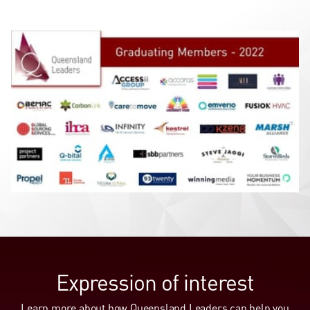
Expression of interest
Learn more about how Queensland Leaders can help you