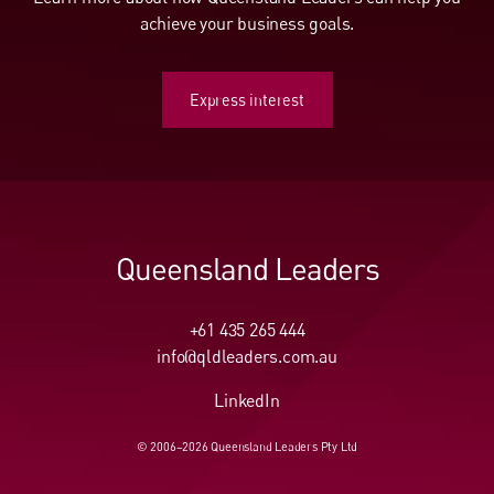
achieve your business goals.
Express interest
Express interest
Queensland Leaders
+61 435 265 444
info@qldleaders.com.au
LinkedIn
© 2006–2026 Queensland Leaders Pty Ltd