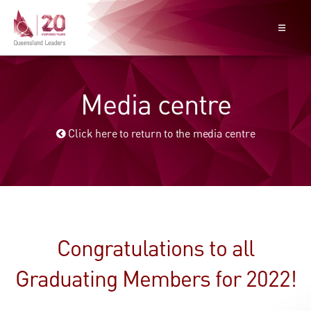
Media centre
Click here to return to the media centre
Congratulations to all
Graduating Members for 2022!